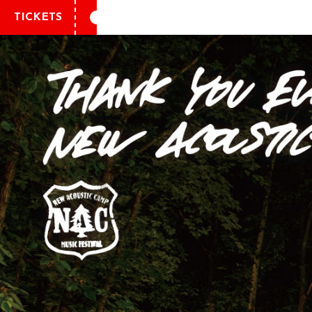
TICKETS