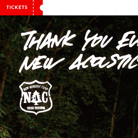
TICKETS